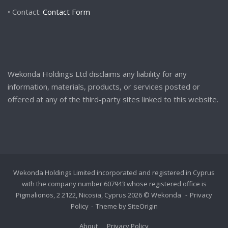
• Contact:
Contact Form
Wekonda Holdings Ltd disclaims any liability for any
information, materials, products, or services posted or
offered at any of the third-party sites linked to this website.
Wekonda Holdings Limited incorporated and registered in Cyprus
with the company number 607943 whose registered office is
Pigmalionos, 2 2122, Nicosia, Cyprus 2026 © Wekonda
Privacy
Policy
Theme by
SiteOrigin
About
Privacy Policy