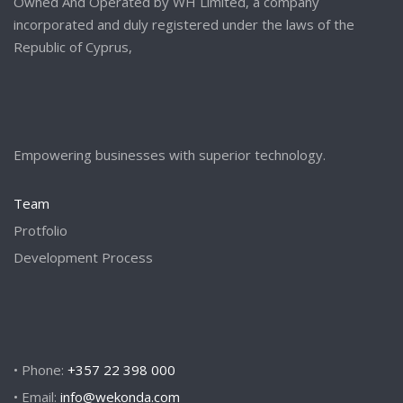
Owned And Operated by WH Limited, a company
incorporated and duly registered under the laws of the
Republic of Cyprus,
Empowering businesses with superior technology.
Team
Protfolio
Development Process
• Phone:
+357 22 398 000
• Email:
info@wekonda.com